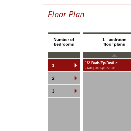
Floor Plan
Number of
1 - bedroom
bedrooms
floor plans
1/2 Bath/Fp/Dw/Lc
1
2 bath | 900 sqft | $1,035
2
3