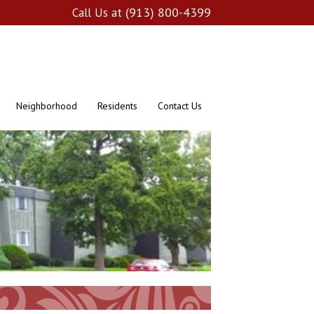
(913) 800-4399
Call Us at
Neighborhood
Residents
Contact Us