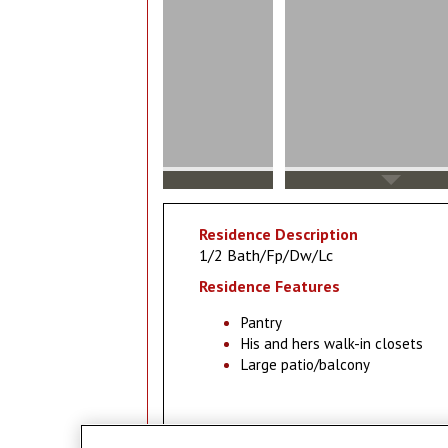
Residence Description
1/2 Bath/Fp/Dw/Lc
Residence Features
Pantry
His and hers walk-in closets
Large patio/balcony