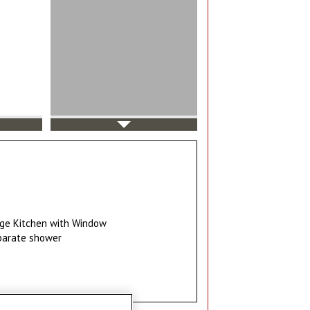
ge Kitchen with Window
parate shower