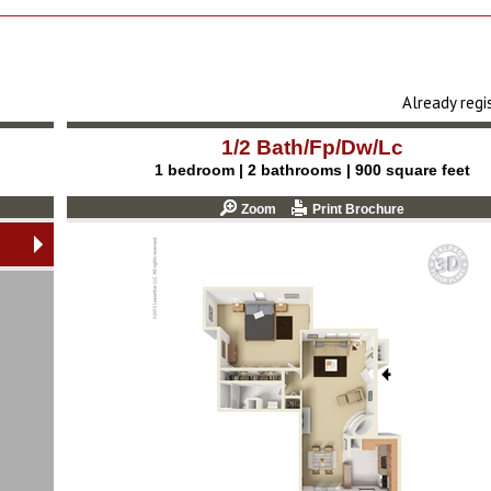
Already reg
1/2 Bath/Fp/Dw/Lc
1 bedroom | 2 bathrooms | 900 square feet
Zoom
Print Brochure