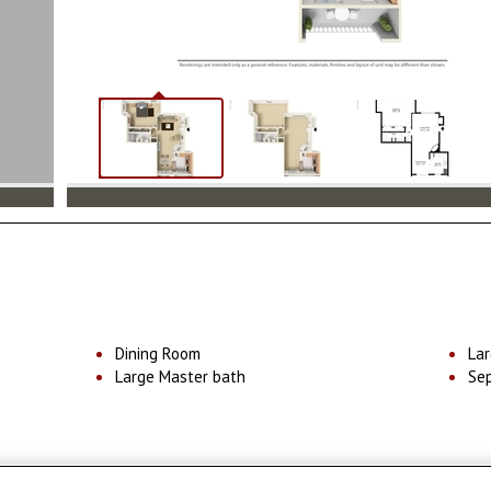
Dining Room
Lar
Large Master bath
Se