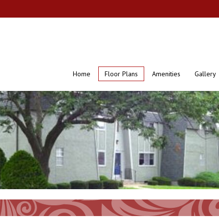
Home
Floor Plans
Amenities
Gallery