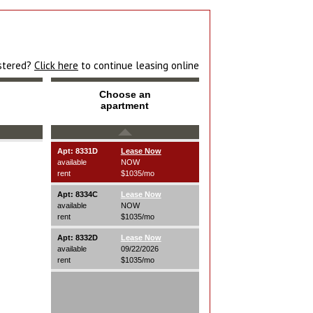
istered?
Click here
to continue leasing online
Choose an
apartment
Apt: 8331D
Lease Now
available
NOW
rent
$1035/mo
Apt: 8334C
Lease Now
available
NOW
rent
$1035/mo
Apt: 8332D
Lease Now
available
09/22/2026
rent
$1035/mo